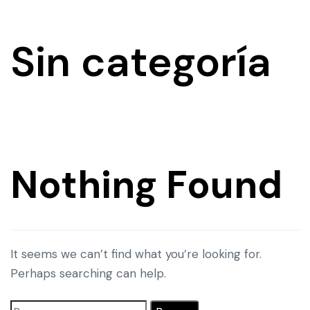
Sin categoría
Nothing Found
It seems we can’t find what you’re looking for.
Perhaps searching can help.